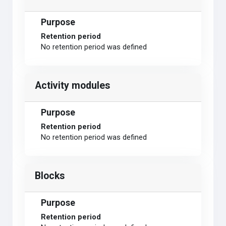
Purpose
Retention period
No retention period was defined
Activity modules
Purpose
Retention period
No retention period was defined
Blocks
Purpose
Retention period