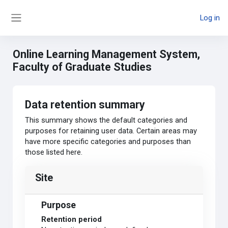
Skip to main content
Log in
Side panel
Online Learning Management System,
Faculty of Graduate Studies
Data retention summary
This summary shows the default categories and
purposes for retaining user data. Certain areas may
have more specific categories and purposes than
those listed here.
Site
Purpose
Retention period