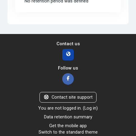
No retention period was defined
Contact us
Follow us
Contact site support
You are not logged in. (
Log in
)
Data retention summary
Get the mobile app
Switch to the standard theme