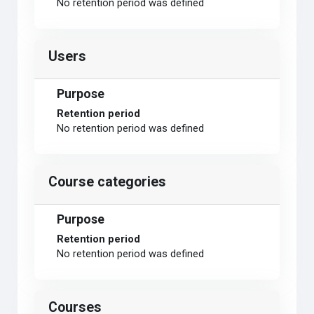
No retention period was defined
Users
Purpose
Retention period
No retention period was defined
Course categories
Purpose
Retention period
No retention period was defined
Courses